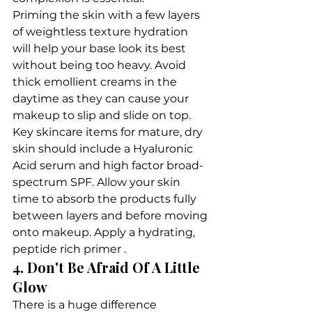
Priming the skin with a few layers 
of weightless texture hydration 
will help your base look its best 
without being too heavy. Avoid 
thick emollient creams in the 
daytime as they can cause your 
makeup to slip and slide on top.
Key skincare items for mature, dry 
skin should include a Hyaluronic 
Acid serum and high factor broad-
spectrum SPF. Allow your skin 
time to absorb the products fully 
between layers and before moving 
onto makeup. Apply a hydrating, 
peptide rich primer .
4. Don't Be Afraid Of A Little 
Glow
There is a huge difference 