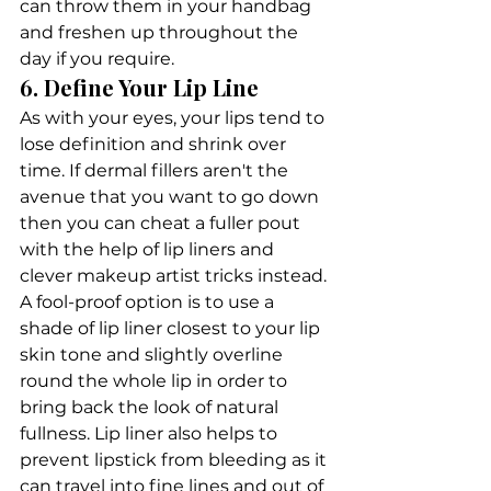
can throw them in your handbag 
and freshen up throughout the 
day if you require. 
6. Define Your Lip Line
As with your eyes, your lips tend to 
lose definition and shrink over 
time. If dermal fillers aren't the 
avenue that you want to go down 
then you can cheat a fuller pout 
with the help of lip liners and 
clever makeup artist tricks instead.
A fool-proof option is to use a 
shade of lip liner closest to your lip 
skin tone and slightly overline 
round the whole lip in order to 
bring back the look of natural 
fullness. Lip liner also helps to 
prevent lipstick from bleeding as it 
can travel into fine lines and out of 