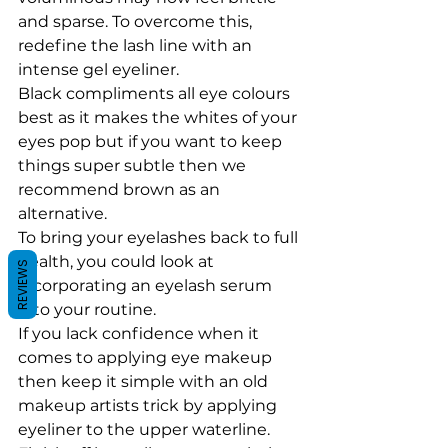
and sparse. To overcome this, 
redefine the lash line with an 
intense gel eyeliner. 
Black compliments all eye colours 
best as it makes the whites of your 
eyes pop but if you want to keep 
things super subtle then we 
recommend brown as an 
alternative.
To bring your eyelashes back to full 
health, you could look at 
REVIEWS
incorporating an eyelash serum 
into your routine.
If you lack confidence when it 
comes to applying eye makeup 
then keep it simple with an old 
makeup artists trick by applying 
eyeliner to the upper waterline. 