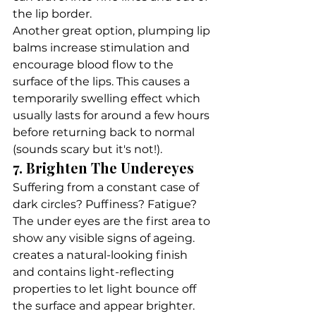
the lip border.
Another great option, plumping lip 
balms increase stimulation and 
encourage blood flow to the 
surface of the lips. This causes a 
temporarily swelling effect which 
usually lasts for around a few hours 
before returning back to normal 
(sounds scary but it's not!). 
7. Brighten The Undereyes
Suffering from a constant case of 
dark circles? Puffiness? Fatigue? 
The under eyes are the first area to 
show any visible signs of ageing.
creates a natural-looking finish 
and contains light-reflecting 
properties to let light bounce off 
the surface and appear brighter. 