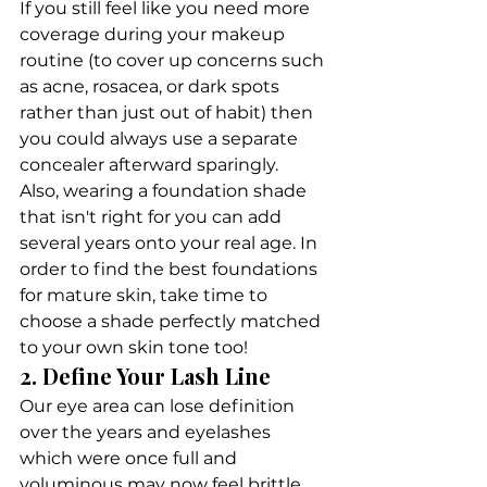
If you still feel like you need more 
coverage during your makeup 
routine (to cover up concerns such 
as acne, rosacea, or dark spots 
rather than just out of habit) then 
you could always use a separate 
concealer afterward sparingly. 
Also, wearing a foundation shade 
that isn't right for you can add 
several years onto your real age. In 
order to find the best foundations 
for mature skin, take time to 
choose a shade perfectly matched 
to your own skin tone too!
2. Define Your Lash Line
Our eye area can lose definition 
over the years and eyelashes 
which were once full and 
voluminous may now feel brittle 