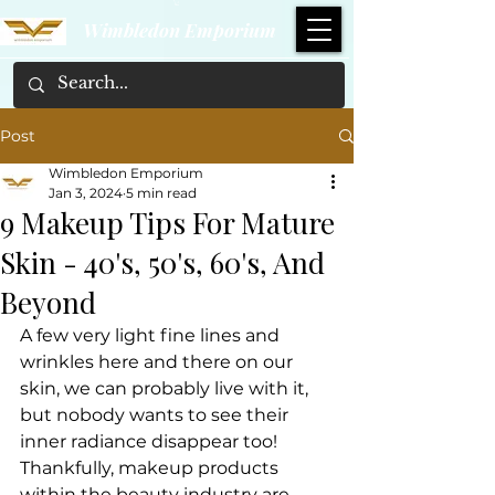
Wimbledon Emporium
Post
Wimbledon Emporium
Jan 3, 2024
5 min read
9 Makeup Tips For Mature
Skin - 40's, 50's, 60's, And
Beyond
A few very light fine lines and 
wrinkles here and there on our 
skin, we can probably live with it, 
but nobody wants to see their 
inner radiance disappear too!
Thankfully, makeup products 
within the beauty industry are 