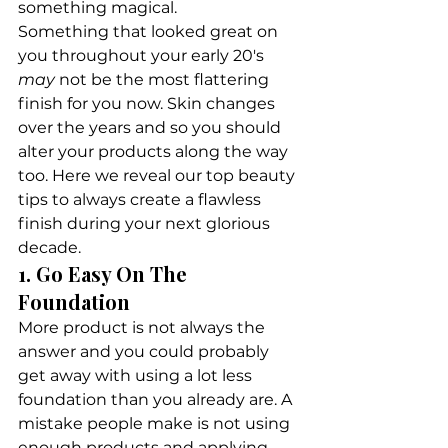
something magical.
Something that looked great on 
you throughout your early 20's 
may
 not be the most flattering 
finish for you now. Skin changes 
over the years and so you should 
alter your products along the way 
too. Here we reveal our top beauty 
tips to always create a flawless 
finish during your next glorious 
decade.
1. Go Easy On The 
Foundation
More product is not always the 
answer and you could probably 
get away with using a lot less 
foundation than you already are. A 
mistake people make is not using 
enough products and applying 