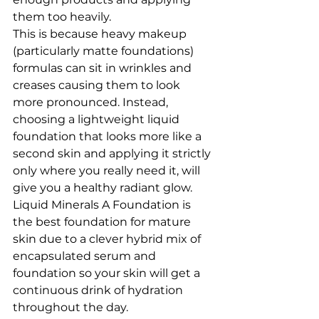
them too heavily.
This is because heavy makeup 
(particularly matte foundations) 
formulas can sit in wrinkles and 
creases causing them to look 
more pronounced. Instead, 
choosing a lightweight liquid 
foundation that looks more like a 
second skin and applying it strictly 
only where you really need it, will 
give you a healthy radiant glow. 
Liquid Minerals A Foundation is 
the best foundation for mature 
skin due to a clever hybrid mix of 
encapsulated serum and 
foundation so your skin will get a 
continuous drink of hydration 
throughout the day.