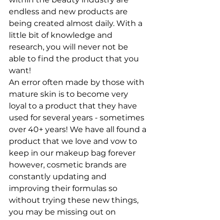
endless and new products are 
being created almost daily. With a 
little bit of knowledge and 
research, you will never not be 
able to find the product that you 
want!
An error often made by those with 
mature skin is to become very 
loyal to a product that they have 
used for several years - sometimes 
over 40+ years! We have all found a 
product that we love and vow to 
keep in our makeup bag forever 
however, cosmetic brands are 
constantly updating and 
improving their formulas so 
without trying these new things, 
you may be missing out on 