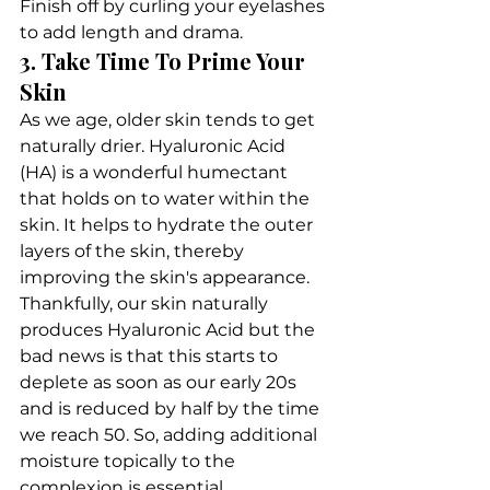
Finish off by curling your eyelashes 
to add length and drama.
3. Take Time To Prime Your 
Skin
As we age, older skin tends to get 
naturally drier. Hyaluronic Acid 
(HA) is a wonderful humectant 
that holds on to water within the 
skin. It helps to hydrate the outer 
layers of the skin, thereby 
improving the skin's appearance.
Thankfully, our skin naturally 
produces Hyaluronic Acid but the 
bad news is that this starts to 
deplete as soon as our early 20s 
and is reduced by half by the time 
we reach 50. So, adding additional 
moisture topically to the 
complexion is essential.