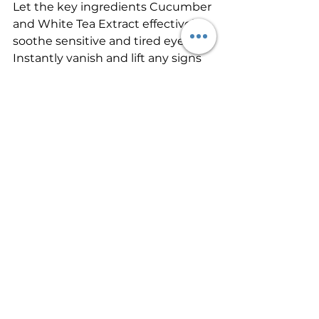
Let the key ingredients Cucumber 
and White Tea Extract effectively 
soothe sensitive and tired eyes.
Instantly vanish and lift any signs 
of concern with the clever triangle 
method; use a concealer brush to 
trace an upside-down triangle 
underneath your eye. Lightly fill in 
and then blend. Watch your eyes 
immediately light up!
8. Warm Up Your Complexion
Bronzer helps to warm up a tired 
or pale complexion. Use a large, 
fluffy brush and apply a radiant 
finish bronzer across the entire 
face as sunlight would usually act 
so think all over the forehead, top 
of the cheeks, bridge of the nose, 
and base of the chin.