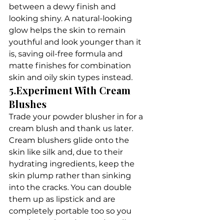
between a dewy finish and 
looking shiny. A natural-looking 
glow helps the skin to remain 
youthful and look younger than it 
is, saving oil-free formula and 
matte finishes for combination 
skin and oily skin types instead.
5.Experiment With Cream 
Blushes
Trade your powder blusher in for a 
cream blush and thank us later. 
Cream blushers glide onto the 
skin like silk and, due to their 
hydrating ingredients, keep the 
skin plump rather than sinking 
into the cracks. You can double 
them up as lipstick and are 
completely portable too so you 