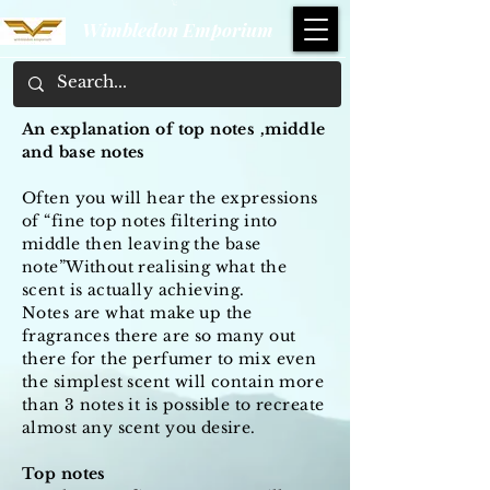
Wimbledon Emporium
An explanation of top notes ,middle
and base notes
Often you will hear the expressions
of “fine top notes filtering into
middle then leaving the base
note”Without realising what the
scent is actually achieving.
Notes are what make up the
fragrances there are so many out
there for the perfumer to mix even
the simplest scent will contain more
than 3 notes it is possible to recreate
almost any scent you desire.
Top notes