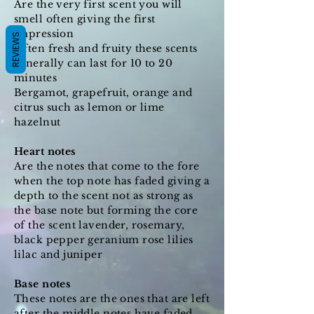
Are the very first scent you will
smell often giving the first
impression
REVIEWS
Often fresh and fruity these scents
generally can last for 10 to 20
minutes
Bergamot, grapefruit, orange and
citrus such as lemon or lime
hazelnut
Heart notes
Are the notes that come to the fore
when the top note has faded giving a
depth to the scent not as strong as
the base note but forming the core
of the scent lavender, rosemary,
black pepper geranium rose lilies
lilac and juniper
Base notes
These notes are the ones that are left
after the middle notes have faded