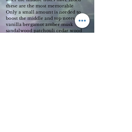
these are the most memorable
Only a small amount is needed to
boost the middle and top notes
vanilla bergamot amber musk
sandalwood patchouli cedar wood
and jasmine
Subscribe Form
Submit
©2019 by Wimbledon emporium. Proudly created with
Wix.com