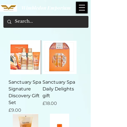
Wimbledon Emporium
Sanctuary Spa
Sanctuary Spa
Signature
Daily Delights
Discovery Gift
gift
Set
Price
£18.00
Price
£9.00