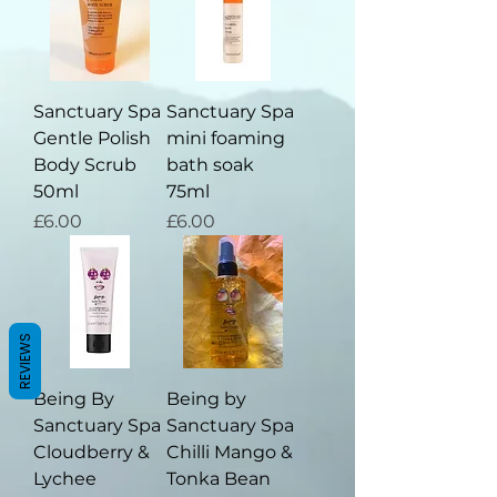
Sanctuary Spa
Sanctuary Spa
Gentle Polish
mini foaming
Body Scrub
bath soak
50ml
75ml
Price
Price
£6.00
£6.00
REVIEWS
Being By
Being by
Sanctuary Spa
Sanctuary Spa
Cloudberry &
Chilli Mango &
Lychee
Tonka Bean