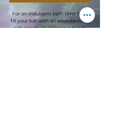
For an indulgent bath time treat
fill your tub with an abundance of
rich creamy bubbles in a handy
75ml travel size
Subscribe Form
Submit
©2019 by Wimbledon emporium. Proudly created with
Wix.com