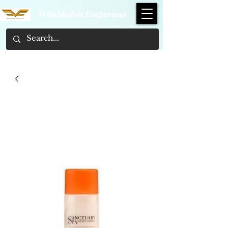
Wimbledon Emporium