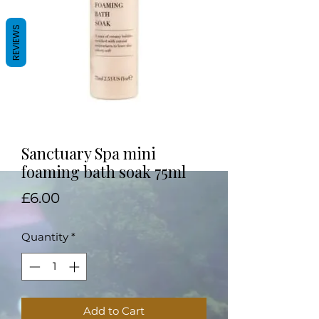
REVIEWS
Sanctuary Spa mini
foaming bath soak 75ml
Price
£6.00
Quantity
*
Add to Cart