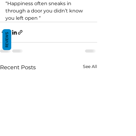
“Happiness often sneaks in 
through a door you didn’t know 
you left open “
REVIEWS
See All
Recent Posts