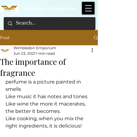
Wimbledon Emporium
Post
Wimbledon Emporium
Jun 23, 2021
1 min read
The importance of
fragrance
perfume is a picture painted in 
smells
Like music it has notes and tones
Like wine the more it macerates, 
the better it becomes.
Like cooking, when you mix the 
right ingredients, it is delicious!