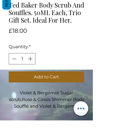
Ted Baker Body Scrub And
Souffles. 50ML Each, Trio
Gift Set. Ideal For Her.
Price
£18.00
Quantity
*
Add to Cart
Violet & Bergamot Sugar
scrub,Rose & Cassis Shimmer Body
Soufflé and Violet & Bergamot
Body soufflé. 50ml each presented
in an elegant Ted Baker gift box