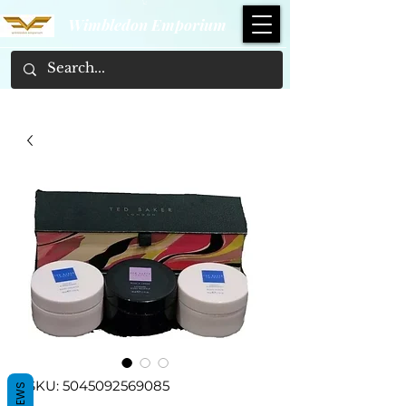
Wimbledon Emporium
SKU: 5045092569085
REVIEWS