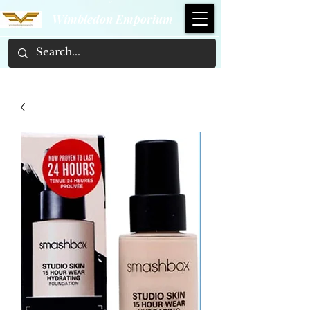
Wimbledon Emporium