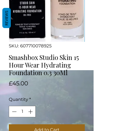
REVIEWS
SKU: 607710078925
Smashbox Studio Skin 15
Hour Wear Hydrating
Foundation 0.3 30Ml
Price
£45.00
Quantity
*
Add to Cart