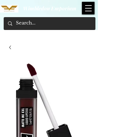
Wimbledon Emporium