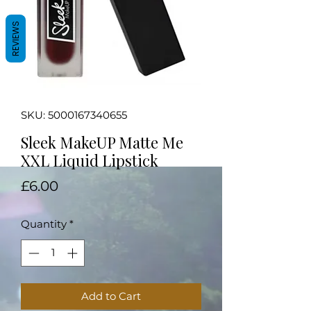
REVIEWS
SKU: 5000167340655
Sleek MakeUP Matte Me
XXL Liquid Lipstick
Price
£6.00
Quantity
*
Add to Cart