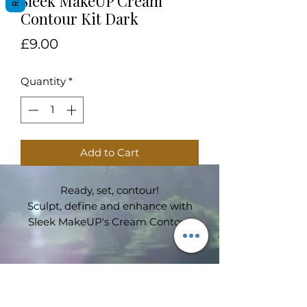
Sleek MakeUP Cream
Contour Kit Dark
Price
£9.00
Quantity
*
Add to Cart
Ready, set, contour!
Sculpt, define and enhance with
Sleek MakeUP's Cream Contour
Kit. Includes a mixture of shades
so you can expertly mix to create
your perfect shade.
Subscribe Form
Velvet smooth formula