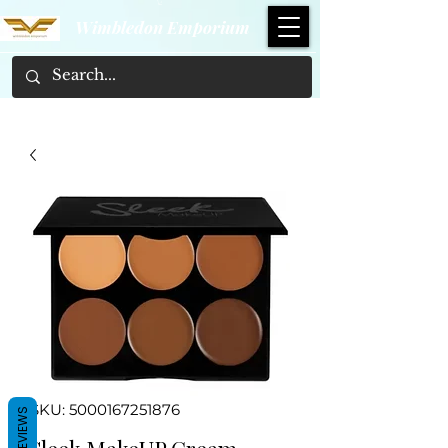
Wimbledon Emporium
SKU: 5000167251876
REVIEWS