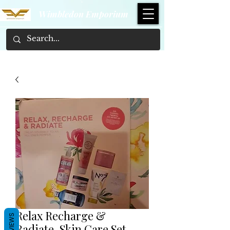
Wimbledon Emporium
Relax Recharge &
REVIEWS
Radiate, Skin Care Set.