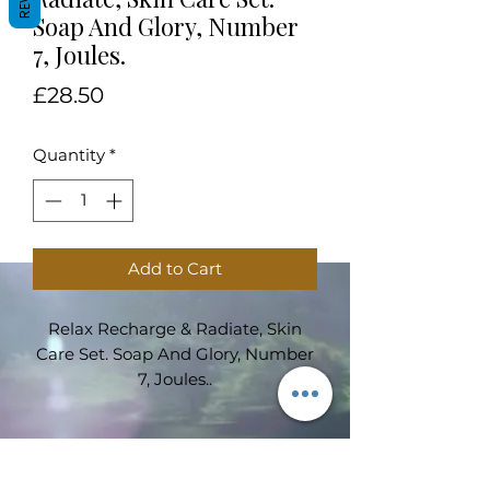
Soap And Glory, Number
7, Joules.
Price
£28.50
Quantity
*
Add to Cart
Relax Recharge & Radiate, Skin
Care Set. Soap And Glory, Number
7, Joules..
Subscribe Form