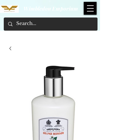
Wimbledon Emporium