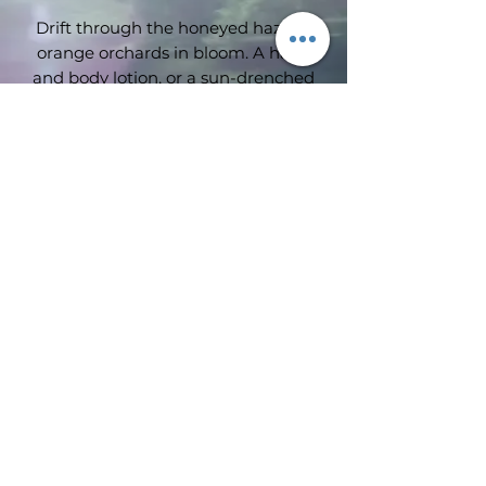
Drift through the honeyed haze of
orange orchards in bloom. A hand
and body lotion, or a sun-drenched
kiss of summer upon one’s skin?
Who can say..?
Subscribe Form
Submit
©2019 by Wimbledon emporium. Proudly created with
Wix.com