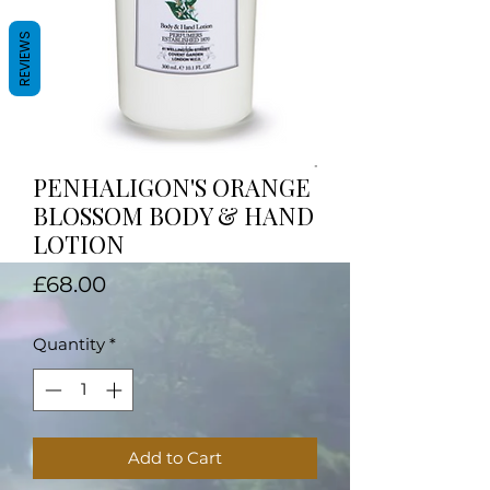
REVIEWS
PENHALIGON'S ORANGE
BLOSSOM BODY & HAND
LOTION
Price
£68.00
Quantity
*
Add to Cart