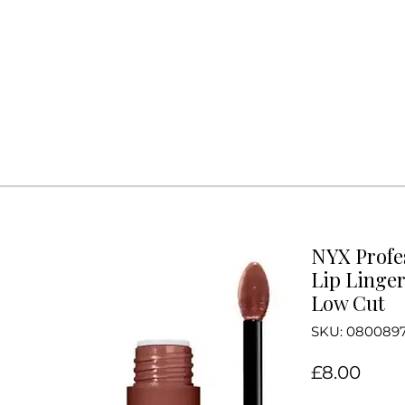
NYX Profe
Lip Linger
Low Cut
SKU: 080089
Price
£8.00