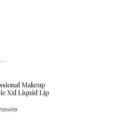
ssional Makeup
ie Xxl Liquid Lip
7004019