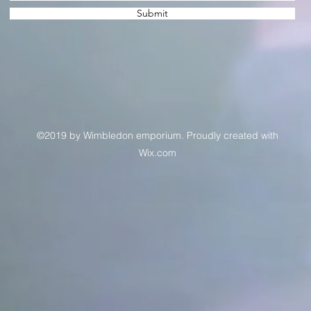
Submit
©2019 by Wimbledon emporium. Proudly created with
Wix.com