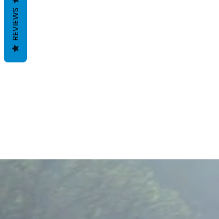
REVIEWS