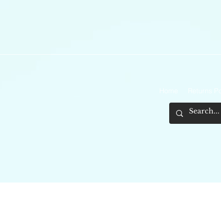
Home
Returns Po