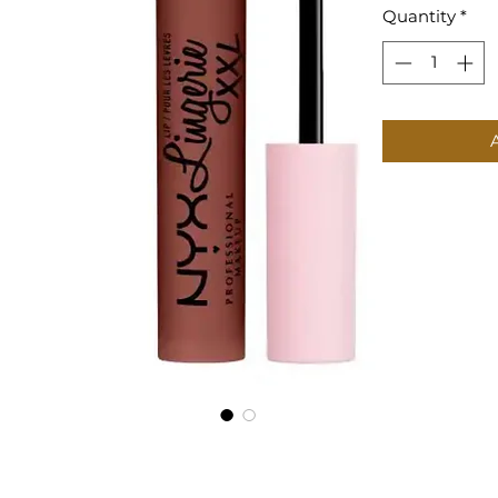
Quantity
*