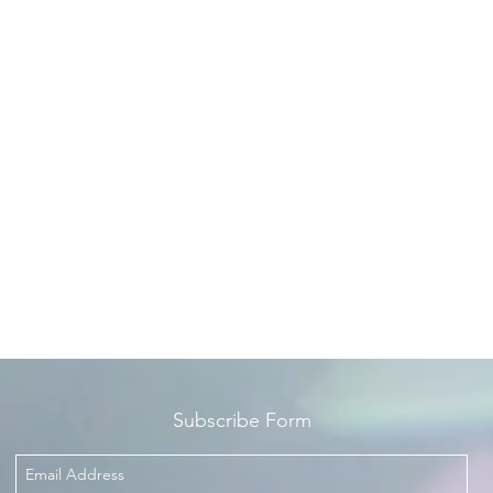
Subscribe Form