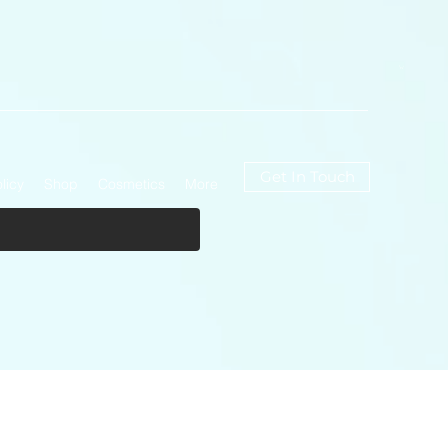
Get In Touch
licy
Shop
Cosmetics
More