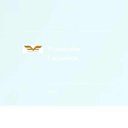
Wimbledon
Emporium
Why would you buy it anywhere
else?