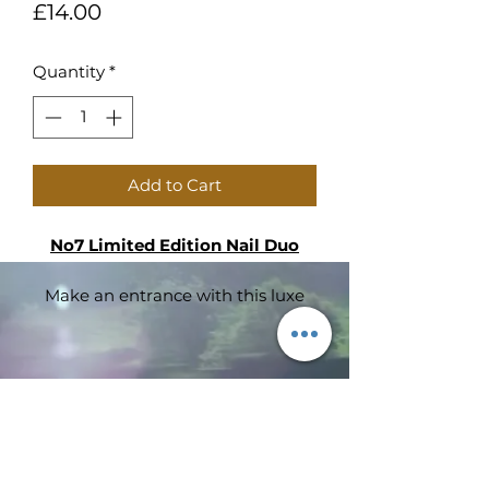
Price
£14.00
Quantity
*
Add to Cart
No7 Limited Edition Nail Duo
Make an entrance with this luxe
velvet purse that’s the perfect way
to show off your nails.
Hazards and Cautions
Subscribe Form
No7 Nail Colour Sapphire Moon 3
ml 0.10 US Fl. Oz. (PAO 24M)