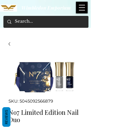
Wimbledon Emporium
SKU: 5045092566879
No7 Limited Edition Nail
REVIEWS
Duo