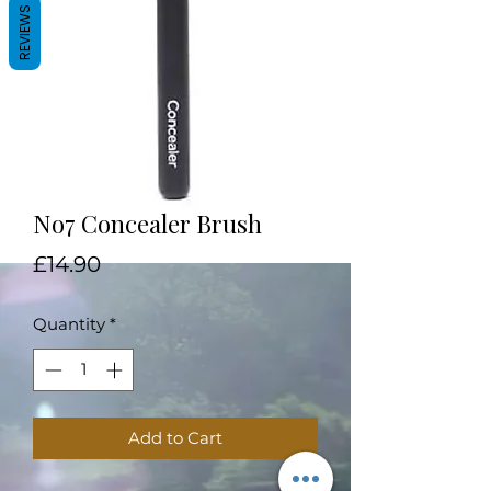
REVIEWS
No7 Concealer Brush
Price
£14.90
Quantity
*
Add to Cart