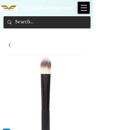
Wimbledon Emporium