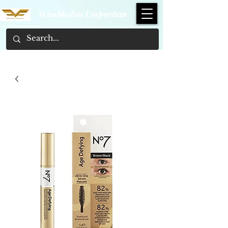
Wimbledon Emporium