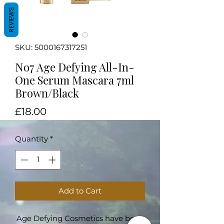
REVIEWS
SKU: 5000167317251
No7 Age Defying All-In-
One Serum Mascara 7ml
Brown/Black
Price
£18.00
Quantity
*
Add to Cart
Age Defying Cosmetics have been