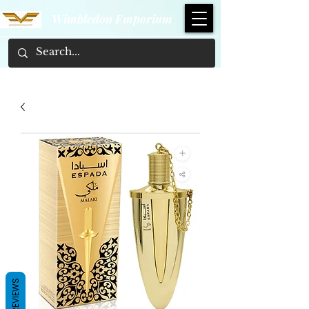
Wimbledon Emporium
REVIEWS