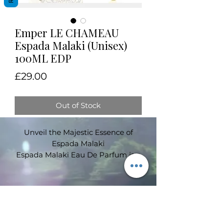
Emper LE CHAMEAU
Espada Malaki (Unisex)
100ML EDP
Price
£29.00
Out of Stock
Unveil the Majestic Essence of
Espada Malaki
Espada Malaki Eau De Parfum is a
regal and sophisticated unisex
fragrance that embodies the
essence of luxury and refinement.
This captivating scent is a
Subscribe Form
masterful blend of rich florals,