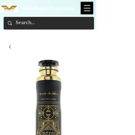
Wimbledon Emporium