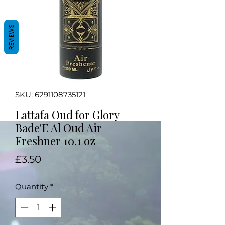
REVIEWS
SKU: 6291108735121
Lattafa Oud for Glory
Bade'E Al Oud Air
Freshner 10.1 oz
Price
£3.50
Quantity
*