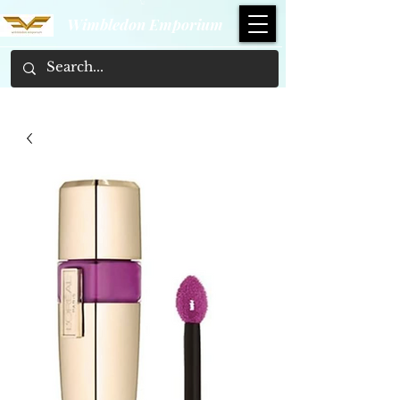
Wimbledon Emporium