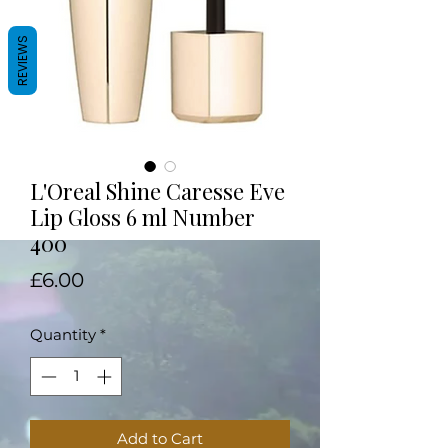
REVIEWS
L'Oreal Shine Caresse Eve
Lip Gloss 6 ml Number
400
Price
£6.00
Quantity
*
Add to Cart