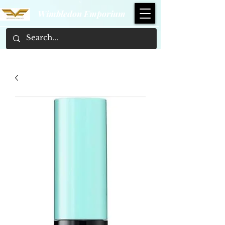
Wimbledon Emporium