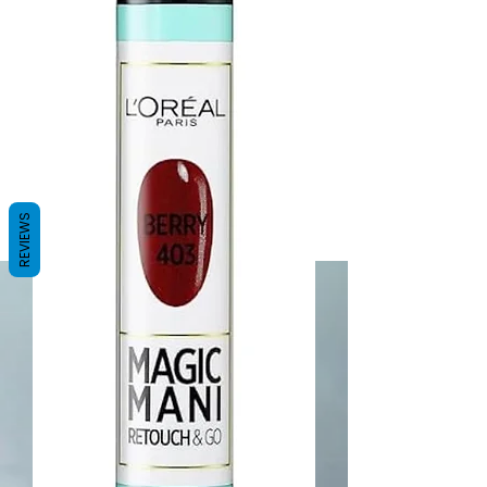
REVIEWS