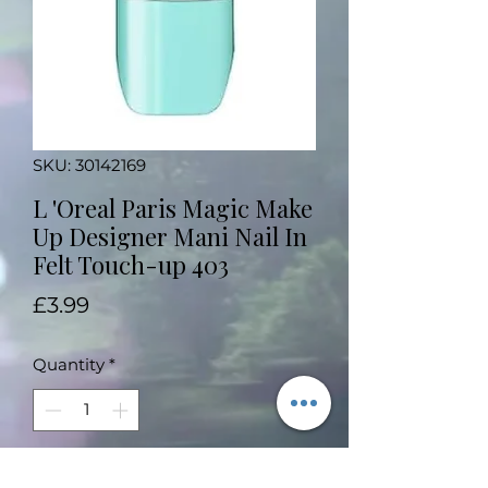
SKU: 30142169
L 'Oreal Paris Magic Make
Up Designer Mani Nail In
Felt Touch-up 403
Price
£3.99
Quantity
*
Add to Cart