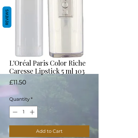
REVIEWS
L'Oréal Paris Color Riche
Caresse Lipstick 5 ml 103
Price
£11.50
Quantity
*
Add to Cart