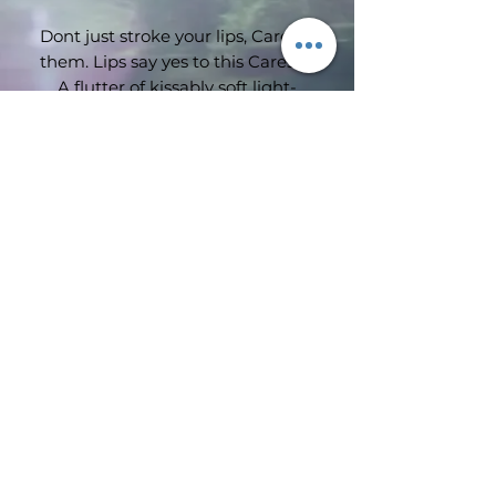
Dont just stroke your lips, Caresse
them. Lips say yes to this Caresse.
A flutter of kissably soft light-
weight feeling colour. Its delicate
texture glides onto lips creating a
veil of colour with a luminous
shine. Weightless sensation.
Subscribe Form
Luminous and fresh colour.
Meltingly soft application.
Submit
©2019 by Wimbledon emporium. Proudly created with
Wix.com