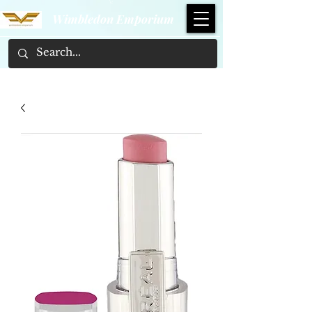
Wimbledon Emporium