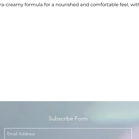
ra-creamy formula for a nourished and comfortable feel, wit
an intense colour finish
pply after using Color Rich Lip Pencil or Lip Liner, for a more
defined pout
Enriched with Omega 3 and Vitamin E for nourishment,
hydration, and care
ntents: x1 L'Oréal Paris Color Riche Satin Lipstick, 364 Place
Vendome
Subscribe Form