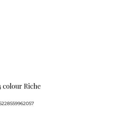
4 colour Riche
5228559962057