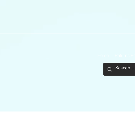
Home
Returns Po