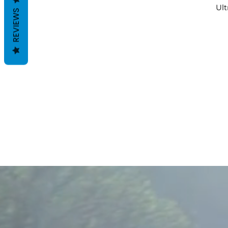
Ult
REVIEWS
A
Co