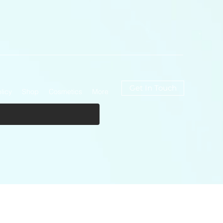
Get In Touch
licy
Shop
Cosmetics
More