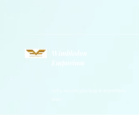
Wimbledon
Emporium
Why would you buy it anywhere
else?