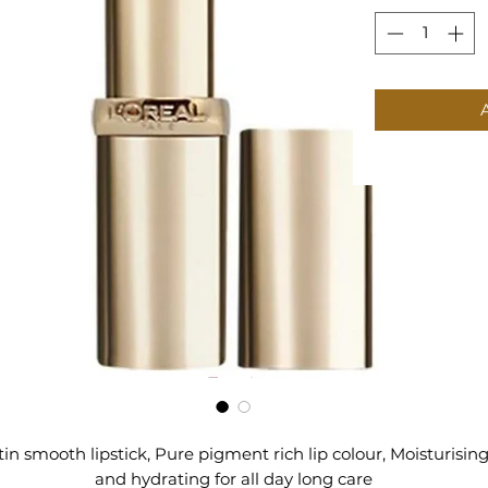
tin smooth lipstick, Pure pigment rich lip colour, Moisturisin
and hydrating for all day long care