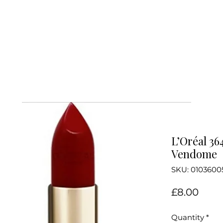
L’Oréal 36
Vendome
SKU: 0103600
Price
£8.00
Quantity
*