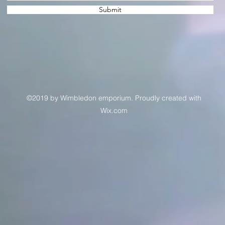
Submit
©2019 by Wimbledon emporium. Proudly created with
Wix.com