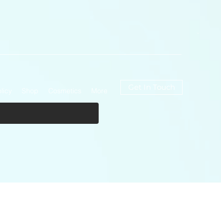
Get In Touch
licy
Shop
Cosmetics
More