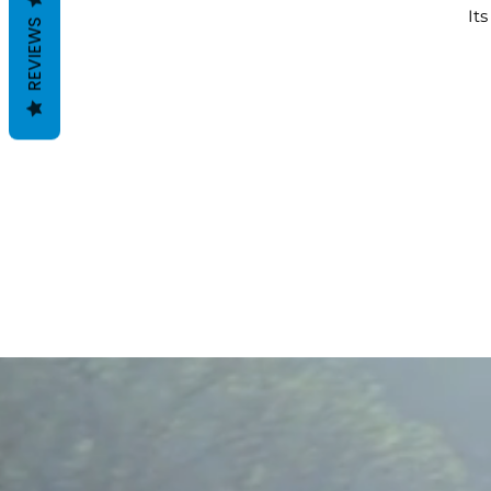
It
REVIEWS
en
Th