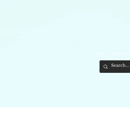
Home
Returns Po