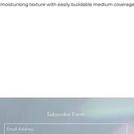
s moisturising texture with easily buildable medium coverag
sures a natural and long-lasting satin finish, for flawless skin.
The universal response for every skin type and complexion.
e special formula is enriched with a blend of ingredients wit
moisturising, soothing and antioxidant actions.
The handy tube format facilitates application and the wide
choice of shades makes it suitable for all skin tones.
Available in 21 shades, ideal for all skin types: 12 best-seller
shades and 9 new shades.
Dermatologically tested.
Subscribe Form