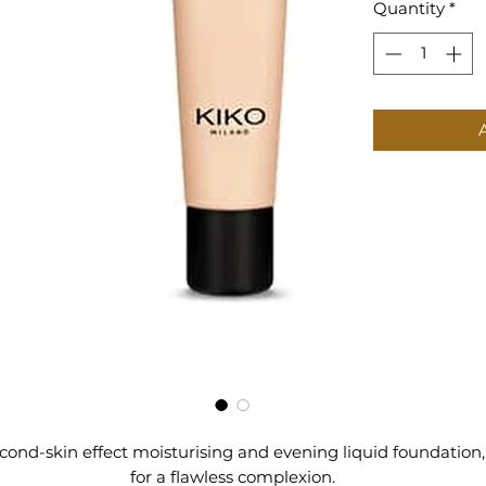
Quantity
*
cond-skin effect moisturising and evening liquid foundation,
for a flawless complexion.