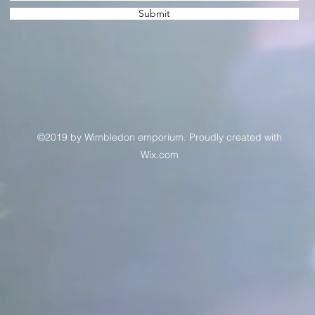
Submit
©2019 by Wimbledon emporium. Proudly created with
Wix.com