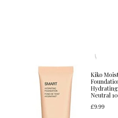
Kiko Mois
Foundatio
Hydrating
Neutral 10
Price
£9.99