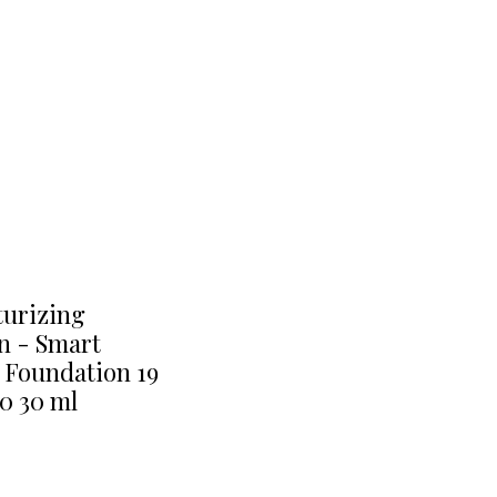
turizing
n - Smart
 Foundation 19
0 30 ml