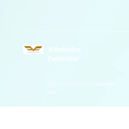
Wimbledon
Emporium
Why would you buy it anywhere
else?