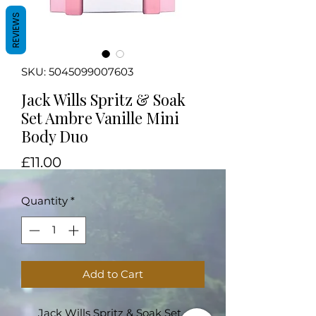
REVIEWS
SKU: 5045099007603
Jack Wills Spritz & Soak
Set Ambre Vanille Mini
Body Duo
Price
£11.00
Quantity
*
Add to Cart
Jack Wills Spritz & Soak Set -