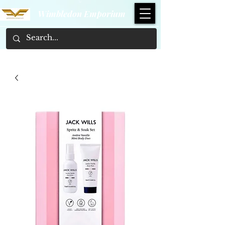
Wimbledon Emporium