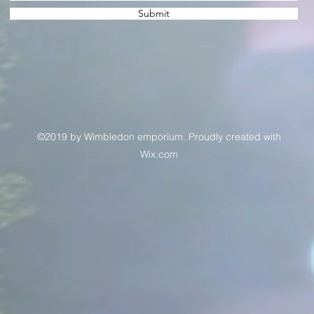
Submit
©2019 by Wimbledon emporium. Proudly created with
Wix.com