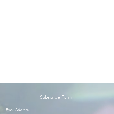
ambergris.
Fragrance Notes
Top Notes - grapefruit, sea notes, mandarin
Middle Notes - Laurel and Jasmine
ase Notes - guaiac wood, oakmoss, patchouli and ambergris
Subscribe Form