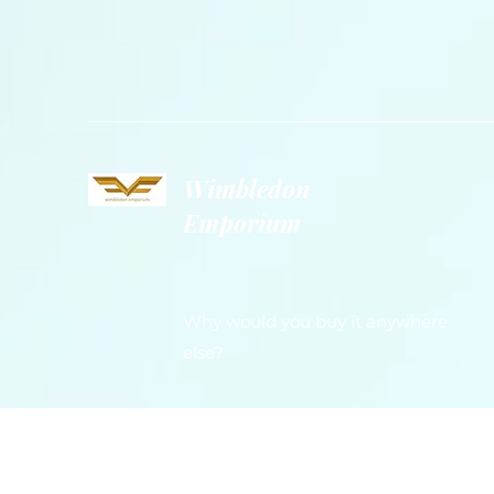
Wimbledon
Emporium
Why would you buy it anywhere
else?