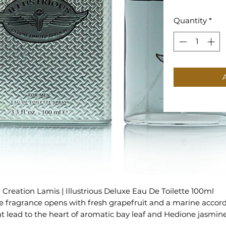
Quantity
*
Creation Lamis | Illustrious Deluxe Eau De Toilette 100ml
e fragrance opens with fresh grapefruit and a marine accor
at lead to the heart of aromatic bay leaf and Hedione jasmin
and a woody base of guaiac wood, patchouli, oak moss and