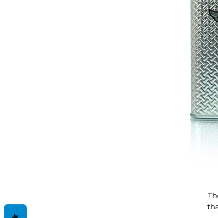
Th
th