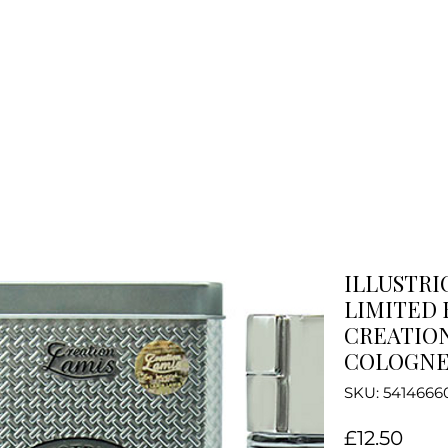
ILLUSTRI
LIMITED 
CREATION
COLOGNE 
SKU: 5414666
Pric
£12.50