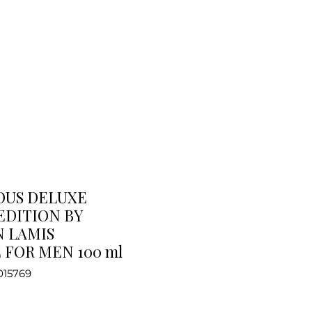
OUS DELUXE
EDITION BY
 LAMIS
FOR MEN 100 ml
015769
e