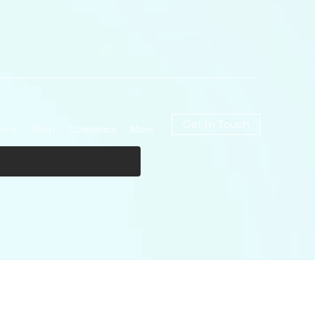
Get In Touch
licy
Shop
Cosmetics
More