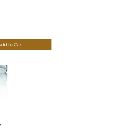
Add to Cart
d
e