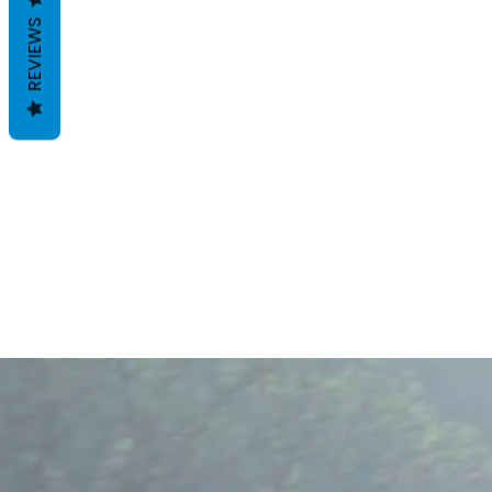
REVIEWS
B