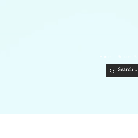
Home
Returns Po