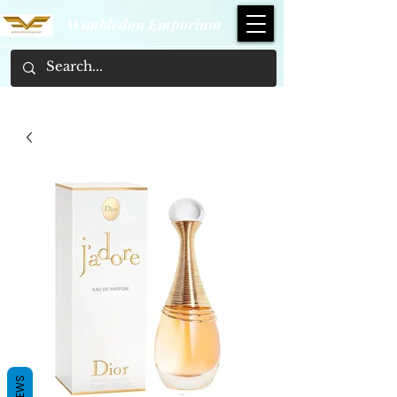
Wimbledon Emporium