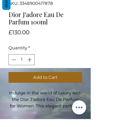
REVIEWS
SKU: 3348900417878
Dior J'adore Eau De
Parfum 100ml
Price
£130.00
Quantity
*
Add to Cart
Indulge in the world of luxury with
the Dior J'adore Eau De Parfum
for Women. This elegant perfume
is the epitome of femininity,
embodying charm, grace, and
sophistication in every spray.