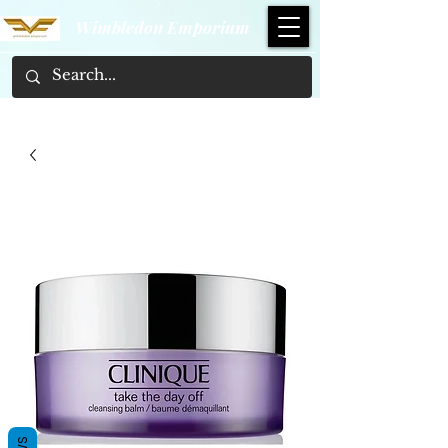
Wimbledon Emporium