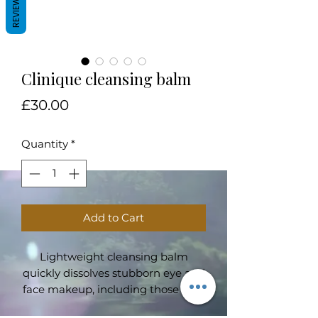
REVIEWS
Clinique cleansing balm
Price
£30.00
Quantity
*
Add to Cart
Lightweight cleansing balm
quickly dissolves stubborn eye and
face makeup, including those with
sunscreen. Transforms from a solid