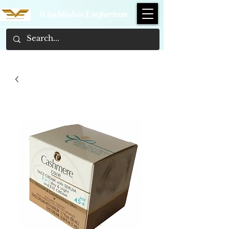
Wimbledon Emporium