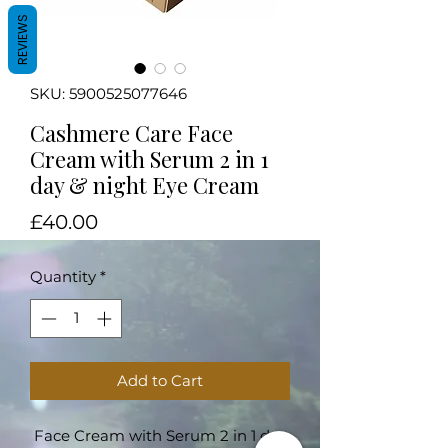
REVIEWS
SKU: 5900525077646
Cashmere Care Face
Cream with Serum 2 in 1
day & night Eye Cream
Price
£40.00
Quantity
*
Add to Cart
Face Cream with Serum 2 in 1 day