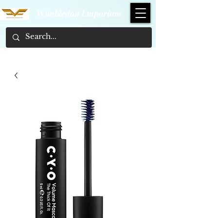
Wimbledon Emporium