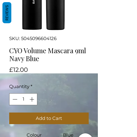
REVIEWS
SKU: 5045096604126
CYO Volume Mascara 9ml
Navy Blue
Price
£12.00
Quantity
*
Add to Cart
Colour
Blue