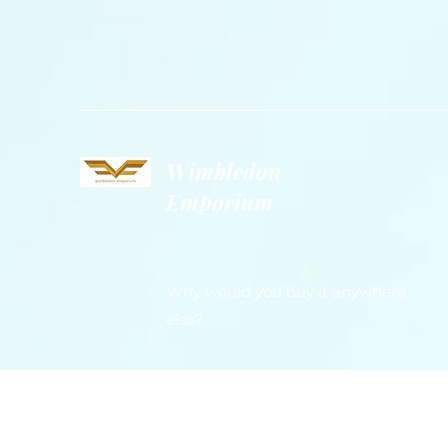
Wimbledon
Emporium
Why would you buy it anywhere
else?