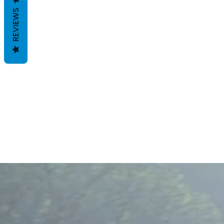
REVIEWS