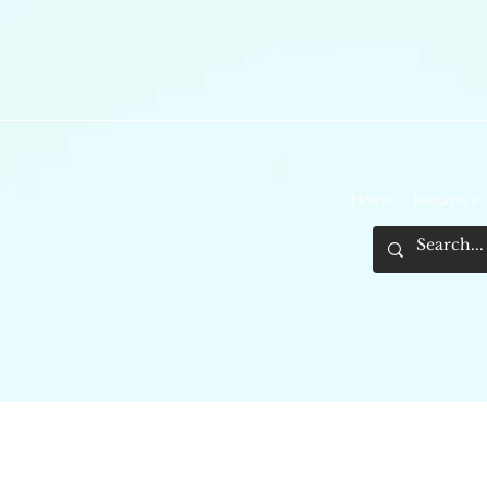
Home
Returns Po