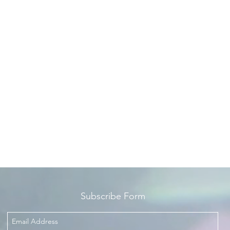
Subscribe Form