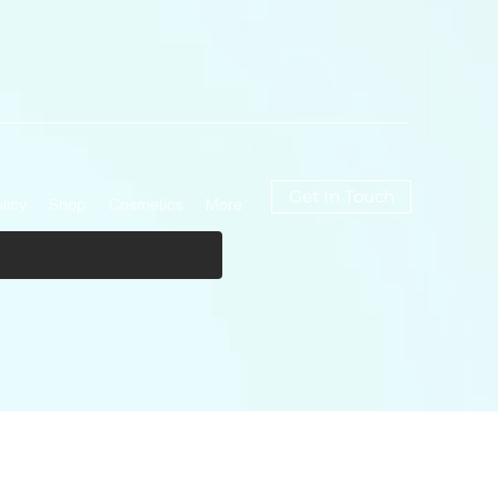
Get In Touch
licy
Shop
Cosmetics
More