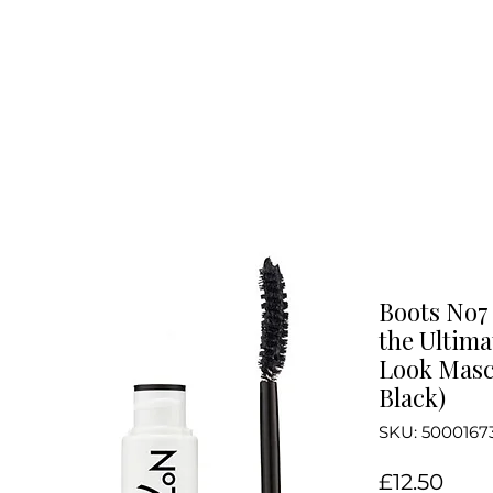
Boots No7 
the Ultim
Look Masc
Black)
SKU: 5000167
Pric
£12.50