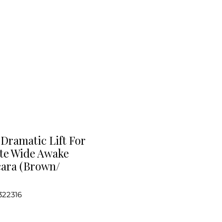
Dramatic Lift For
ate Wide Awake
ara (Brown/
322316
e