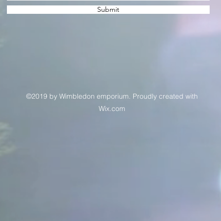
Submit
©2019 by Wimbledon emporium. Proudly created with
Wix.com