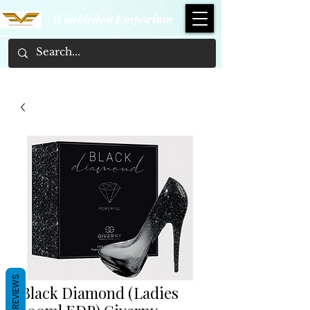
Wimbledon Emporium
REVIEWS
Black Diamond (Ladies