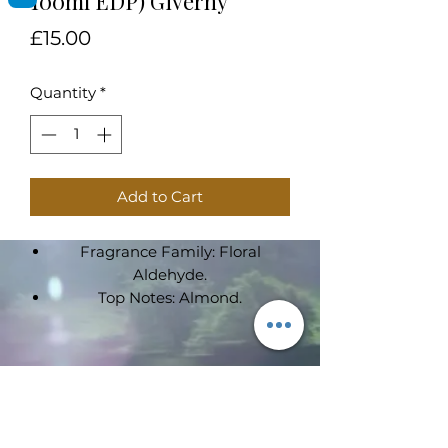
100ml EDP) Giverny
Price
£15.00
Quantity
*
Add to Cart
Fragrance Family: Floral
Aldehyde.
Top Notes: Almond.
Heart Notes: Sandalwood,
Tuberose, Iris,Jasmine.
Base Notes: Cacao, Tonka Bean,
Subscribe Form
Vanilla, Coffee.