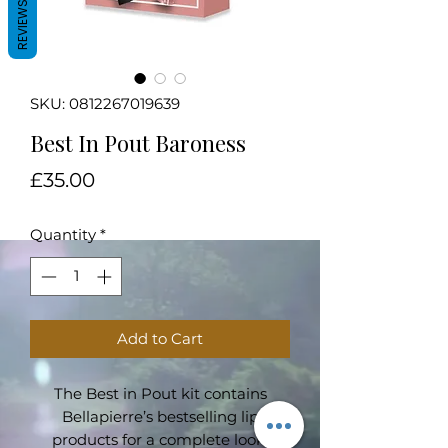
REVIEWS
SKU: 0812267019639
Best In Pout Baroness
Price
£35.00
Quantity
*
Add to Cart
The Best in Pout kit contains
Bellapierre’s bestselling lip
products for a complete look.