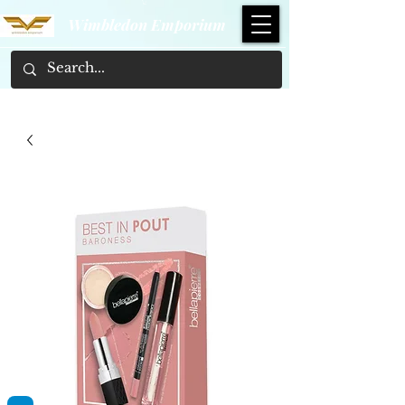
Wimbledon Emporium