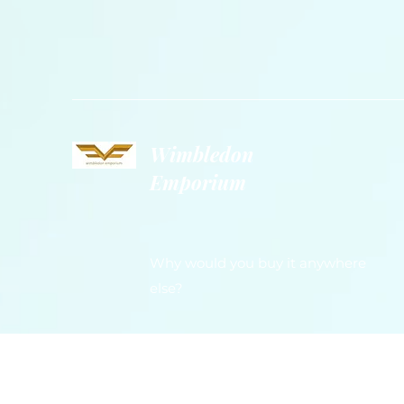
Wimbledon
Emporium
Why would you buy it anywhere
else?