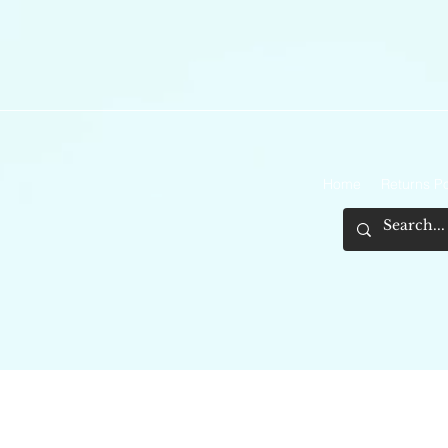
Home
Returns Po