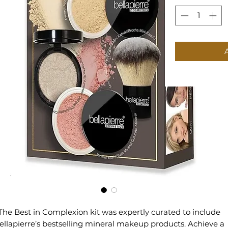
The Best in Complexion kit was expertly curated to include
ellapierre’s bestselling mineral makeup products. Achieve a