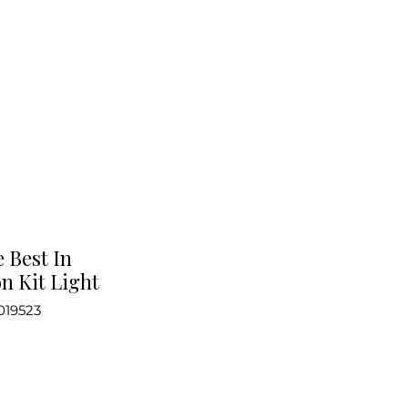
e Best In
n Kit Light
019523
ce