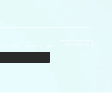
Get In Touch
licy
Shop
Cosmetics
More