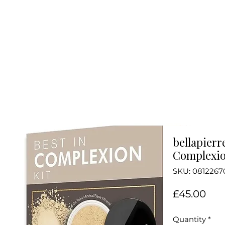
bellapierr
Complexio
SKU: 0812267
Pri
£45.00
Quantity
*