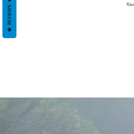
fla
REVIEWS
F
B
i