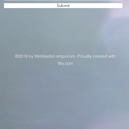
Submit
©2019 by Wimbledon emporium. Proudly created with
Wix.com