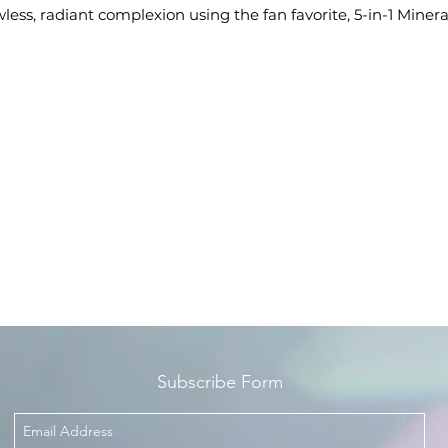
wless, radiant complexion using the fan favorite, 5-in-1 Minera
oundation, Mineral Blush, Pressed Highlighter, and Kabuki
rush. Each product is formulated with only safe and natural
ngredients which are noncomedogenic and gentle, making
them suitable for any skin type.
Subscribe Form