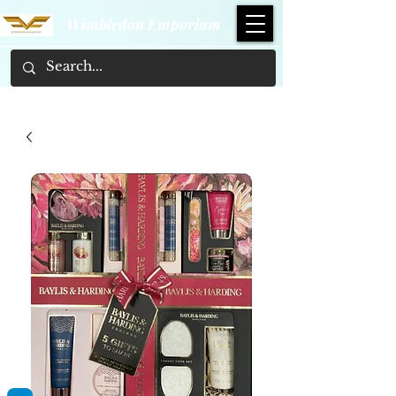
Wimbledon Emporium