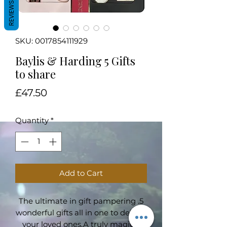
REVIEWS
SKU: 0017854111929
Baylis & Harding 5 Gifts
to share
Price
£47.50
Quantity
*
Add to Cart
The ultimate in gift pampering .5
wonderful gifts all in one to delight
your loved ones.A truly magical