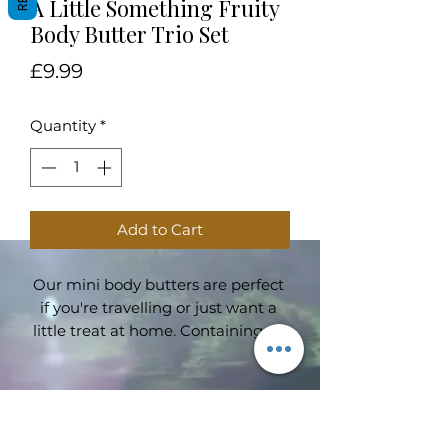
A Little Something Fruity
Body Butter Trio Set
Price
£9.99
Quantity
*
Add to Cart
Our mini body butters are perfect 
if you're travelling or just want a 
little treat at home. Containing all 
our favourite fruity scents; Tropical 
Storm with notes of pineapple and 
peach, Cosy Indulgence with notes 
of red fruits and caramel and, last 
Subscribe Form
but not least, Orange Blossom 