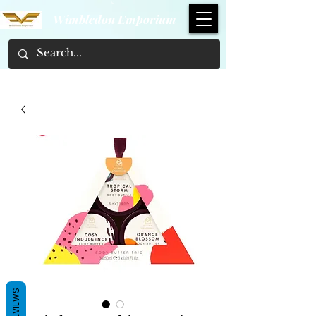
Wimbledon Emporium
REVIEWS